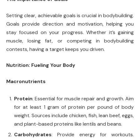
Setting clear, achievable goals is crucial in bodybuilding.
Goals provide direction and motivation, helping you
stay focused on your progress. Whether it’s gaining
muscle, losing fat, or competing in bodybuilding
contests, having a target keeps you driven.
Nutrition: Fueling Your Body
Macronutrients
Protein
: Essential for muscle repair and growth. Aim
for at least 1 gram of protein per pound of body
weight. Sources include chicken, fish, lean beef, eggs,
and plant-based proteins like lentils and beans.
Carbohydrates
: Provide energy for workouts.