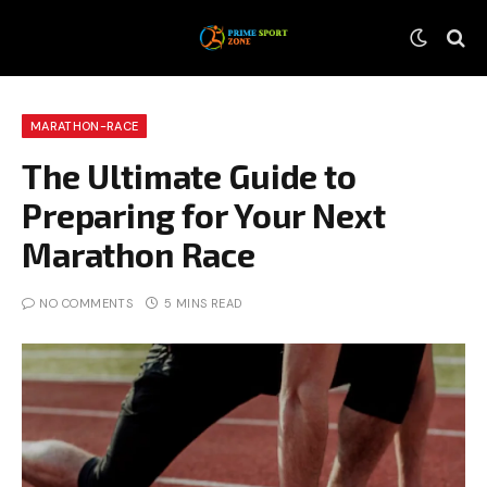
MARATHON-RACE
The Ultimate Guide to
Preparing for Your Next
Marathon Race
NO COMMENTS
5 MINS READ