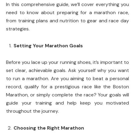
In this comprehensive guide, we’ll cover everything you
need to know about preparing for a marathon race,
from training plans and nutrition to gear and race day
strategies.
Setting Your Marathon Goals
Before you lace up your running shoes, it’s important to
set clear, achievable goals. Ask yourself why you want
to run a marathon. Are you aiming to beat a personal
record, qualify for a prestigious race like the Boston
Marathon, or simply complete the race? Your goals will
guide your training and help keep you motivated
throughout the journey.
Choosing the Right Marathon