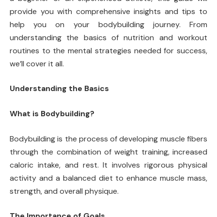
provide you with comprehensive insights and tips to
help you on your bodybuilding journey. From
understanding the basics of nutrition and workout
routines to the mental strategies needed for success,
we’ll cover it all.
Understanding the Basics
What is Bodybuilding?
Bodybuilding is the process of developing muscle fibers
through the combination of weight training, increased
caloric intake, and rest. It involves rigorous physical
activity and a balanced diet to enhance muscle mass,
strength, and overall physique.
The Importance of Goals