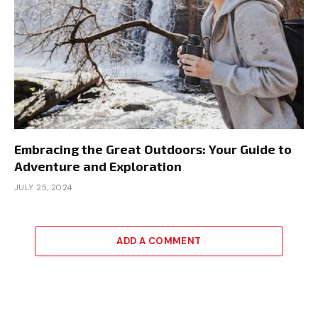
Embracing the Great Outdoors: Your Guide to
Adventure and Exploration
JULY 25, 2024
ADD A COMMENT