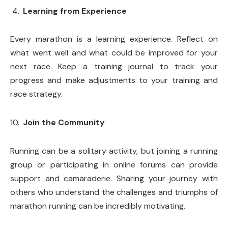
Learning from Experience
Every marathon is a learning experience. Reflect on
what went well and what could be improved for your
next race. Keep a training journal to track your
progress and make adjustments to your training and
race strategy.
Join the Community
Running can be a solitary activity, but joining a running
group or participating in online forums can provide
support and camaraderie. Sharing your journey with
others who understand the challenges and triumphs of
marathon running can be incredibly motivating.