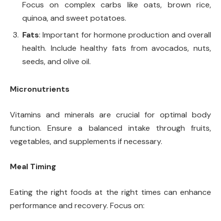
Focus on complex carbs like oats, brown rice,
quinoa, and sweet potatoes.
Fats
: Important for hormone production and overall
health. Include healthy fats from avocados, nuts,
seeds, and olive oil.
Micronutrients
Vitamins and minerals are crucial for optimal body
function. Ensure a balanced intake through fruits,
vegetables, and supplements if necessary.
Meal Timing
Eating the right foods at the right times can enhance
performance and recovery. Focus on: