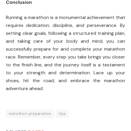
Conclusion
Running a marathon is a monumental achievement that
requires dedication, discipline, and perseverance. By
setting clear goals, following a structured training plan,
and taking care of your body and mind, you can
successfully prepare for and complete your marathon
race. Remember, every step you take brings you closer
to the finish line, and the journey itself is a testament
to your strength and determination. Lace up your
shoes, hit the road, and embrace the marathon
adventure ahead.
marathon preparation
tips