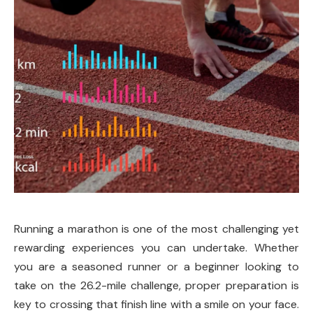
Running a marathon is one of the most challenging yet
rewarding experiences you can undertake. Whether
you are a seasoned runner or a beginner looking to
take on the 26.2-mile challenge, proper preparation is
key to crossing that finish line with a smile on your face.