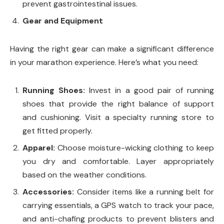
prevent gastrointestinal issues.
Gear and Equipment
Having the right gear can make a significant difference
in your marathon experience. Here’s what you need:
Running Shoes:
Invest in a good pair of running
shoes that provide the right balance of support
and cushioning. Visit a specialty running store to
get fitted properly.
Apparel:
Choose moisture-wicking clothing to keep
you dry and comfortable. Layer appropriately
based on the weather conditions.
Accessories:
Consider items like a running belt for
carrying essentials, a GPS watch to track your pace,
and anti-chafing products to prevent blisters and