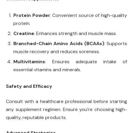
Protein Powder
: Convenient source of high-quality
protein.
Creatine
: Enhances strength and muscle mass.
Branched-Chain Amino Acids (BCAAs)
: Supports
muscle recovery and reduces soreness.
Multivitamins
: Ensures adequate intake of
essential vitamins and minerals.
Safety and Efficacy
Consult with a healthcare professional before starting
any supplement regimen. Ensure you’re choosing high-
quality, reputable products.
Advanced Strategies