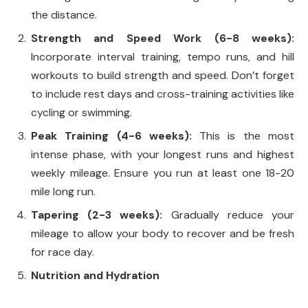
the distance.
Strength and Speed Work (6-8 weeks):
Incorporate interval training, tempo runs, and hill
workouts to build strength and speed. Don’t forget
to include rest days and cross-training activities like
cycling or swimming.
Peak Training (4-6 weeks):
This is the most
intense phase, with your longest runs and highest
weekly mileage. Ensure you run at least one 18-20
mile long run.
Tapering (2-3 weeks):
Gradually reduce your
mileage to allow your body to recover and be fresh
for race day.
Nutrition and Hydration