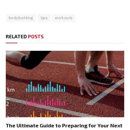
bodybuilding
tips
workouts
RELATED
POSTS
The Ultimate Guide to Preparing for Your Next