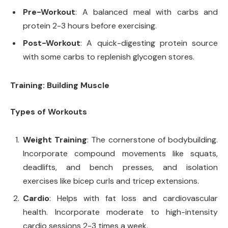
Pre-Workout
: A balanced meal with carbs and
protein 2-3 hours before exercising.
Post-Workout
: A quick-digesting protein source
with some carbs to replenish glycogen stores.
Training: Building Muscle
Types of Workouts
Weight Training
: The cornerstone of bodybuilding.
Incorporate compound movements like squats,
deadlifts, and bench presses, and isolation
exercises like bicep curls and tricep extensions.
Cardio
: Helps with fat loss and cardiovascular
health. Incorporate moderate to high-intensity
cardio sessions 2-3 times a week.