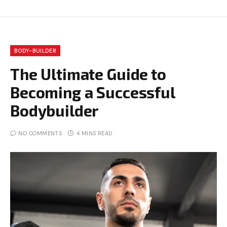
BODY-BUILDER
The Ultimate Guide to
Becoming a Successful
Bodybuilder
NO COMMENTS
4 MINS READ