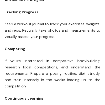
Tracking Progress
Keep a workout journal to track your exercises, weights,
and reps. Regularly take photos and measurements to
visually assess your progress.
Competing
If you’re interested in competitive bodybuilding,
research local competitions, and understand the
requirements. Prepare a posing routine, diet strictly,
and train intensely in the weeks leading up to the
competition.
Continuous Learning