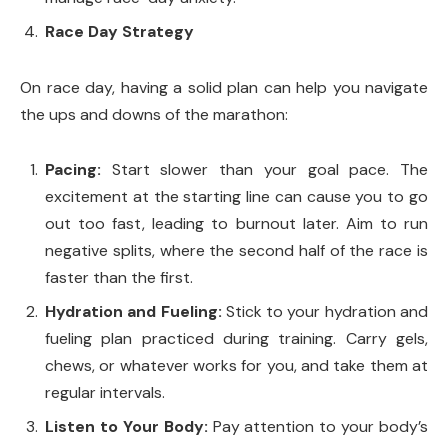
Race Day Strategy
On race day, having a solid plan can help you navigate
the ups and downs of the marathon:
Pacing:
Start slower than your goal pace. The
excitement at the starting line can cause you to go
out too fast, leading to burnout later. Aim to run
negative splits, where the second half of the race is
faster than the first.
Hydration and Fueling:
Stick to your hydration and
fueling plan practiced during training. Carry gels,
chews, or whatever works for you, and take them at
regular intervals.
Listen to Your Body:
Pay attention to your body’s