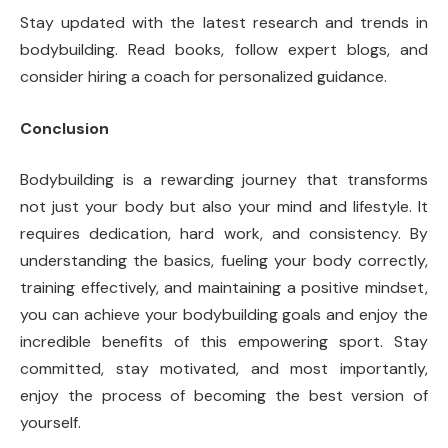
Stay updated with the latest research and trends in
bodybuilding. Read books, follow expert blogs, and
consider hiring a coach for personalized guidance.
Conclusion
Bodybuilding is a rewarding journey that transforms
not just your body but also your mind and lifestyle. It
requires dedication, hard work, and consistency. By
understanding the basics, fueling your body correctly,
training effectively, and maintaining a positive mindset,
you can achieve your bodybuilding goals and enjoy the
incredible benefits of this empowering sport. Stay
committed, stay motivated, and most importantly,
enjoy the process of becoming the best version of
yourself.