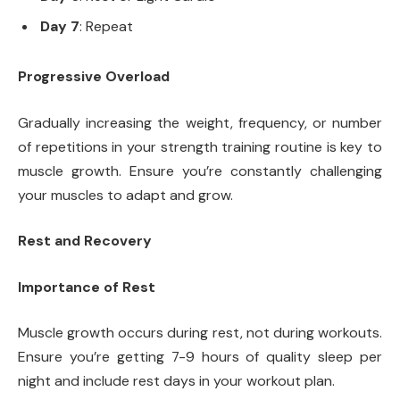
Day 7
: Repeat
Progressive Overload
Gradually increasing the weight, frequency, or number
of repetitions in your strength training routine is key to
muscle growth. Ensure you’re constantly challenging
your muscles to adapt and grow.
Rest and Recovery
Importance of Rest
Muscle growth occurs during rest, not during workouts.
Ensure you’re getting 7-9 hours of quality sleep per
night and include rest days in your workout plan.