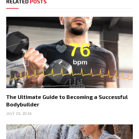
RELATED
POSTS
The Ultimate Guide to Becoming a Successful
Bodybuilder
JULY 25, 2024