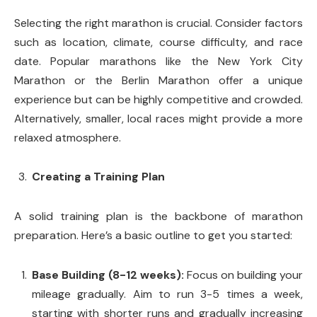
Selecting the right marathon is crucial. Consider factors
such as location, climate, course difficulty, and race
date. Popular marathons like the New York City
Marathon or the Berlin Marathon offer a unique
experience but can be highly competitive and crowded.
Alternatively, smaller, local races might provide a more
relaxed atmosphere.
Creating a Training Plan
A solid training plan is the backbone of marathon
preparation. Here’s a basic outline to get you started:
Base Building (8-12 weeks):
Focus on building your
mileage gradually. Aim to run 3-5 times a week,
starting with shorter runs and gradually increasing