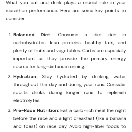
What you eat and drink plays a crucial role in your
marathon performance. Here are some key points to
consider:
Balanced Diet:
Consume a diet rich in
carbohydrates, lean proteins, healthy fats, and
plenty of fruits and vegetables. Carbs are especially
important as they provide the primary energy
source for long-distance running.
Hydration:
Stay hydrated by drinking water
throughout the day and during your runs. Consider
sports drinks during longer runs to replenish
electrolytes.
Pre-Race Nutrition:
Eat a carb-rich meal the night
before the race and a light breakfast (like a banana
and toast) on race day. Avoid high-fiber foods to