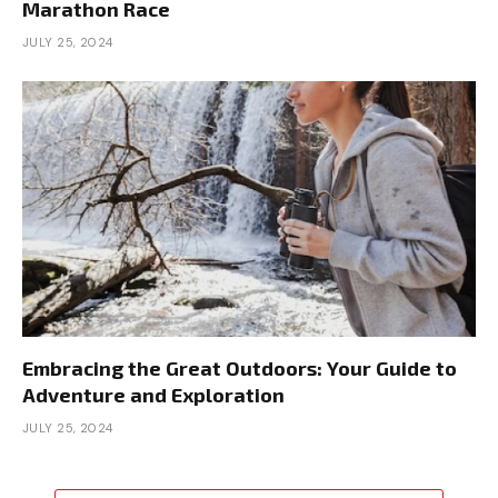
Marathon Race
JULY 25, 2024
Embracing the Great Outdoors: Your Guide to
Adventure and Exploration
JULY 25, 2024