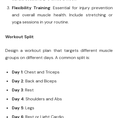
Flexibility Training
: Essential for injury prevention
and overall muscle health. Include stretching or
yoga sessions in your routine.
Workout Split
Design a workout plan that targets different muscle
groups on different days. A common split is:
Day 1
: Chest and Triceps
Day 2
: Back and Biceps
Day 3
: Rest
Day 4
: Shoulders and Abs
Day 5
: Legs
Day 6
: Rest or Light Cardio