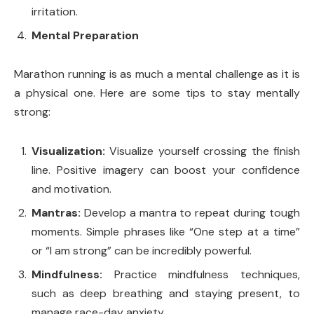
irritation.
Mental Preparation
Marathon running is as much a mental challenge as it is
a physical one. Here are some tips to stay mentally
strong:
Visualization:
Visualize yourself crossing the finish
line. Positive imagery can boost your confidence
and motivation.
Mantras:
Develop a mantra to repeat during tough
moments. Simple phrases like “One step at a time”
or “I am strong” can be incredibly powerful.
Mindfulness:
Practice mindfulness techniques,
such as deep breathing and staying present, to
manage race-day anxiety.