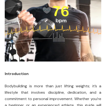
Introduction
Bodybuilding is more than just lifting weights; it’s a
lifestyle that involves discipline, dedication, and a
commitment to personal improvement. Whether you’re
a beginner or an experienced athlete, this guide will