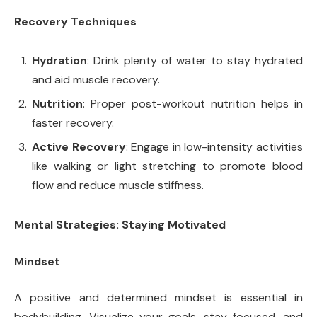
Recovery Techniques
Hydration
: Drink plenty of water to stay hydrated
and aid muscle recovery.
Nutrition
: Proper post-workout nutrition helps in
faster recovery.
Active Recovery
: Engage in low-intensity activities
like walking or light stretching to promote blood
flow and reduce muscle stiffness.
Mental Strategies: Staying Motivated
Mindset
A positive and determined mindset is essential in
bodybuilding. Visualize your goals, stay focused, and