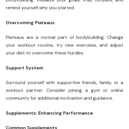
remind yourself why you started.
Overcoming Plateaus
Plateaus are a normal part of bodybuilding. Change
your workout routine, try new exercises, and adjust
your diet to overcome these hurdles.
Support System
Surround yourself with supportive friends, family, or a
workout partner. Consider joining a gym or online
community for additional motivation and guidance.
Supplements: Enhancing Performance
Common Supplements