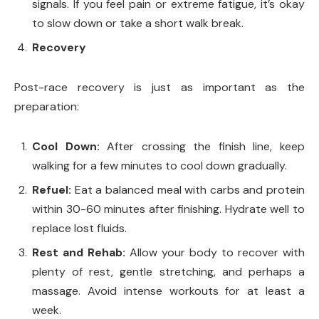
signals. If you feel pain or extreme fatigue, it’s okay
to slow down or take a short walk break.
Recovery
Post-race recovery is just as important as the
preparation:
Cool Down:
After crossing the finish line, keep
walking for a few minutes to cool down gradually.
Refuel:
Eat a balanced meal with carbs and protein
within 30-60 minutes after finishing. Hydrate well to
replace lost fluids.
Rest and Rehab:
Allow your body to recover with
plenty of rest, gentle stretching, and perhaps a
massage. Avoid intense workouts for at least a
week.