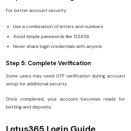
For better account security:
Use a combination of letters and numbers
Avoid simple passwords like 123456
Never share login credentials with anyone
Step 5: Complete Verification
Some users may need OTP verification during account
setup for additional security.
Once completed, your account becomes ready for
betting and deposits.
Lotus365 Login Guide