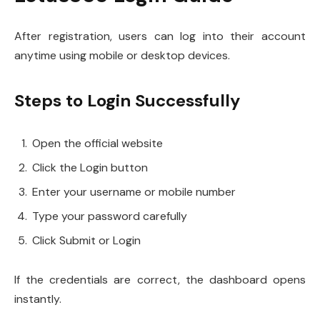
After registration, users can log into their account
anytime using mobile or desktop devices.
Steps to Login Successfully
Open the official website
Click the Login button
Enter your username or mobile number
Type your password carefully
Click Submit or Login
If the credentials are correct, the dashboard opens
instantly.