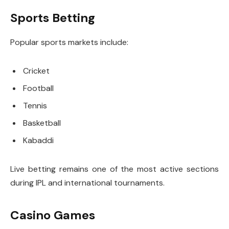
Sports Betting
Popular sports markets include:
Cricket
Football
Tennis
Basketball
Kabaddi
Live betting remains one of the most active sections
during IPL and international tournaments.
Casino Games