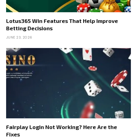
Lotus365 Win Features That Help Improve
Betting Decisions
JUNE 23, 2026
Fairplay Login Not Working? Here Are the
Fixes