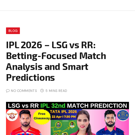
BLOG
IPL 2026 – LSG vs RR:
Betting-Focused Match
Analysis and Smart
Predictions
NO COMMENTS
5 MINS READ