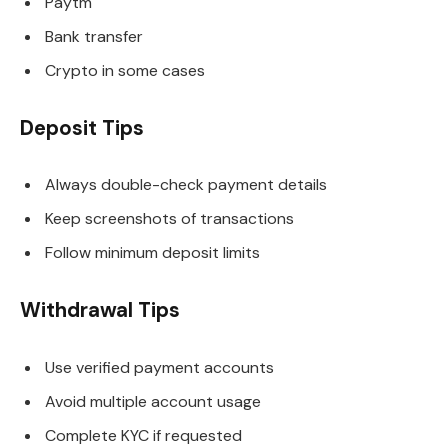
Paytm
Bank transfer
Crypto in some cases
Deposit Tips
Always double-check payment details
Keep screenshots of transactions
Follow minimum deposit limits
Withdrawal Tips
Use verified payment accounts
Avoid multiple account usage
Complete KYC if requested