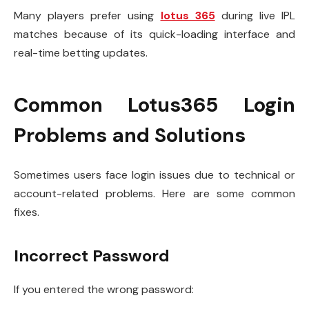
Many players prefer using
lotus 365
during live IPL
matches because of its quick-loading interface and
real-time betting updates.
Common Lotus365 Login
Problems and Solutions
Sometimes users face login issues due to technical or
account-related problems. Here are some common
fixes.
Incorrect Password
If you entered the wrong password: