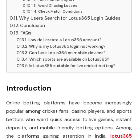
Avoid Chasing Losses
Check Match Conditions
Why Users Search for Lotus365 Login Guides
Conclusion
FAQs
How do I create a Lotus365 account?
Why is my Lotus365 login not working?
Can I use Lotus365 on mobile devices?
Which sports are available on Lotus365?
Is Lotus365 suitable for live cricket betting?
Introduction
Online betting platforms have become increasingly
popular among cricket fans, casino players, and sports
bettors who want quick access to live games, instant
deposits, and mobile-friendly betting options. Among
the platforms gaining attention in India,
lotus365