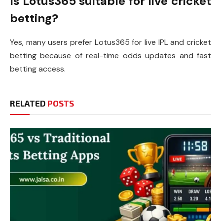
Is Lotus365 suitable for live cricket
betting?
Yes, many users prefer Lotus365 for live IPL and cricket
betting because of real-time odds updates and fast
betting access.
RELATED
POSTS