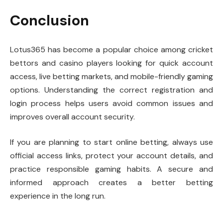
Conclusion
Lotus365 has become a popular choice among cricket
bettors and casino players looking for quick account
access, live betting markets, and mobile-friendly gaming
options. Understanding the correct registration and
login process helps users avoid common issues and
improves overall account security.
If you are planning to start online betting, always use
official access links, protect your account details, and
practice responsible gaming habits. A secure and
informed approach creates a better betting
experience in the long run.