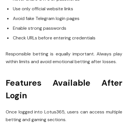
Use only official website links
Avoid fake Telegram login pages
Enable strong passwords
Check URLs before entering credentials
Responsible betting is equally important. Always play
within limits and avoid emotional betting after losses.
Features Available After
Login
Once logged into Lotus365, users can access multiple
betting and gaming sections.