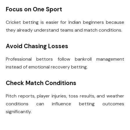
Focus on One Sport
Cricket betting is easier for Indian beginners because
they already understand teams and match conditions.
Avoid Chasing Losses
Professional bettors follow bankroll management
instead of emotional recovery betting.
Check Match Conditions
Pitch reports, player injuries, toss results, and weather
conditions can influence betting outcomes
significantly.