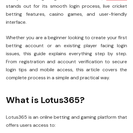
stands out for its smooth login process, live cricket
betting features, casino games, and user-friendly
interface.
Whether you are a beginner looking to create your first
betting account or an existing player facing login
issues, this guide explains everything step by step.
From registration and account verification to secure
login tips and mobile access, this article covers the
complete process in a simple and practical way.
What is Lotus365?
Lotus365 is an online betting and gaming platform that
offers users access to: