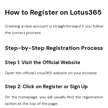
How to Register on Lotus365
Creating a new account is straightforward if you follow
the correct process.
Step-by-Step Registration Process
Step 1: Visit the Official Website
Open the official Lotus365 website on your browser.
Step 2: Click on Register or Sign Up
On the homepage, you will usually find the registration
option at the top of the page.