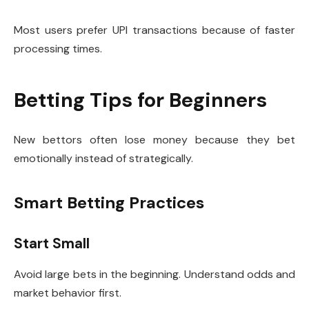
Most users prefer UPI transactions because of faster
processing times.
Betting Tips for Beginners
New bettors often lose money because they bet
emotionally instead of strategically.
Smart Betting Practices
Start Small
Avoid large bets in the beginning. Understand odds and
market behavior first.