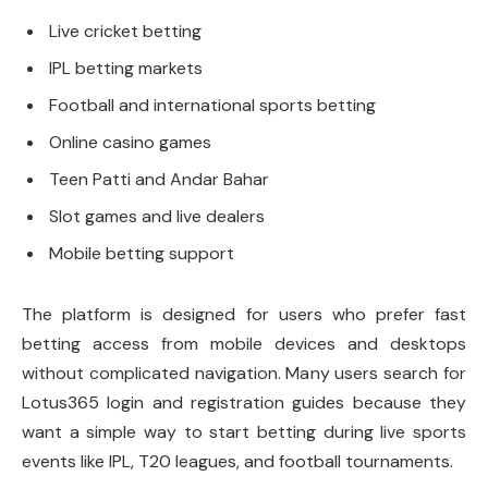
Live cricket betting
IPL betting markets
Football and international sports betting
Online casino games
Teen Patti and Andar Bahar
Slot games and live dealers
Mobile betting support
The platform is designed for users who prefer fast
betting access from mobile devices and desktops
without complicated navigation. Many users search for
Lotus365 login and registration guides because they
want a simple way to start betting during live sports
events like IPL, T20 leagues, and football tournaments.