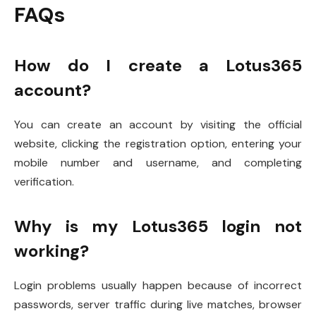
FAQs
How do I create a Lotus365
account?
You can create an account by visiting the official
website, clicking the registration option, entering your
mobile number and username, and completing
verification.
Why is my Lotus365 login not
working?
Login problems usually happen because of incorrect
passwords, server traffic during live matches, browser