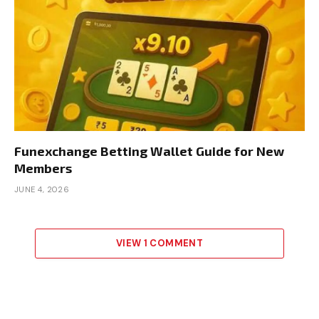
Funexchange Betting Wallet Guide for New
Members
JUNE 4, 2026
VIEW 1 COMMENT