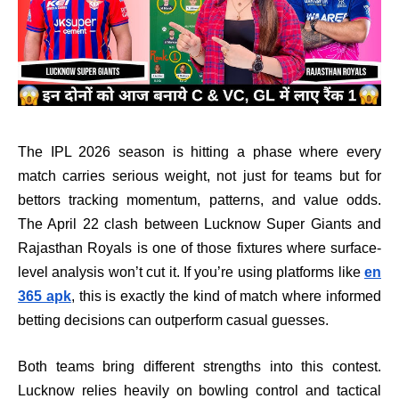
The IPL 2026 season is hitting a phase where every
match carries serious weight, not just for teams but for
bettors tracking momentum, patterns, and value odds.
The April 22 clash between Lucknow Super Giants and
Rajasthan Royals is one of those fixtures where surface-
level analysis won’t cut it. If you’re using platforms like
en
365 apk
, this is exactly the kind of match where informed
betting decisions can outperform casual guesses.
Both teams bring different strengths into this contest.
Lucknow relies heavily on bowling control and tactical