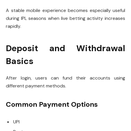
A stable mobile experience becomes especially useful
during IPL seasons when live betting activity increases
rapidly.
Deposit and Withdrawal
Basics
After login, users can fund their accounts using
different payment methods.
Common Payment Options
UPI