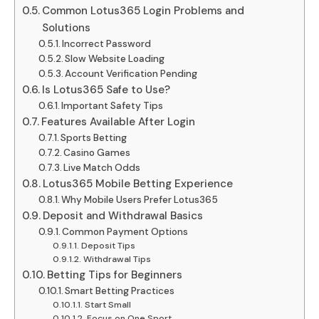
Common Lotus365 Login Problems and
Solutions
Incorrect Password
Slow Website Loading
Account Verification Pending
Is Lotus365 Safe to Use?
Important Safety Tips
Features Available After Login
Sports Betting
Casino Games
Live Match Odds
Lotus365 Mobile Betting Experience
Why Mobile Users Prefer Lotus365
Deposit and Withdrawal Basics
Common Payment Options
Deposit Tips
Withdrawal Tips
Betting Tips for Beginners
Smart Betting Practices
Start Small
Focus on One Sport