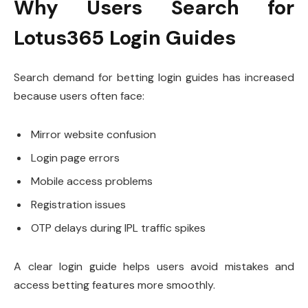
Why Users Search for
Lotus365 Login Guides
Search demand for betting login guides has increased
because users often face:
Mirror website confusion
Login page errors
Mobile access problems
Registration issues
OTP delays during IPL traffic spikes
A clear login guide helps users avoid mistakes and
access betting features more smoothly.