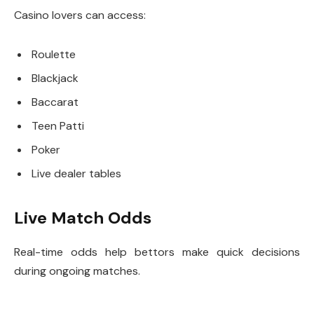
Casino lovers can access:
Roulette
Blackjack
Baccarat
Teen Patti
Poker
Live dealer tables
Live Match Odds
Real-time odds help bettors make quick decisions
during ongoing matches.