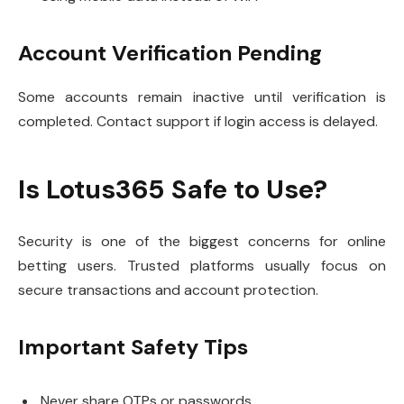
Account Verification Pending
Some accounts remain inactive until verification is
completed. Contact support if login access is delayed.
Is Lotus365 Safe to Use?
Security is one of the biggest concerns for online
betting users. Trusted platforms usually focus on
secure transactions and account protection.
Important Safety Tips
Never share OTPs or passwords