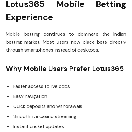
Lotus365 Mobile Betting
Experience
Mobile betting continues to dominate the Indian
betting market. Most users now place bets directly
through smartphones instead of desktops.
Why Mobile Users Prefer Lotus365
Faster access to live odds
Easy navigation
Quick deposits and withdrawals
Smooth live casino streaming
Instant cricket updates