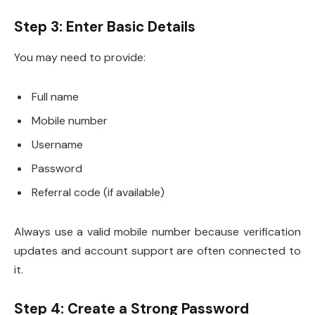
Step 3: Enter Basic Details
You may need to provide:
Full name
Mobile number
Username
Password
Referral code (if available)
Always use a valid mobile number because verification
updates and account support are often connected to
it.
Step 4: Create a Strong Password