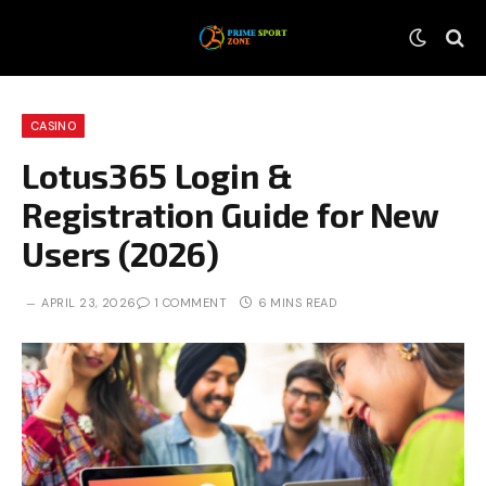
CASINO
Lotus365 Login &
Registration Guide for New
Users (2026)
APRIL 23, 2026
1 COMMENT
6 MINS READ