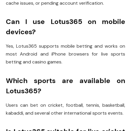
cache issues, or pending account verification.
Can I use Lotus365 on mobile
devices?
Yes, Lotus365 supports mobile betting and works on
most Android and iPhone browsers for live sports
betting and casino games.
Which sports are available on
Lotus365?
Users can bet on cricket, football, tennis, basketball,
kabaddi, and several other international sports events.