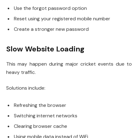
Use the forgot password option
Reset using your registered mobile number
Create a stronger new password
Slow Website Loading
This may happen during major cricket events due to
heavy traffic.
Solutions include:
Refreshing the browser
Switching internet networks
Clearing browser cache
Using mobile data instead of WiFi