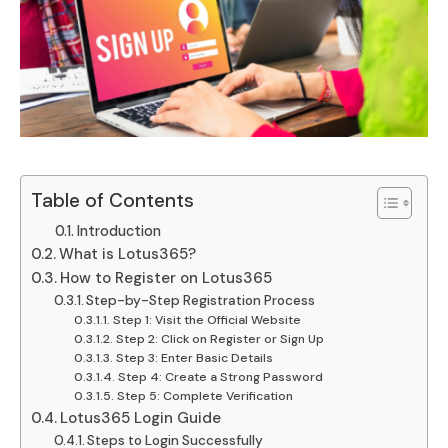
Table of Contents
Introduction
What is Lotus365?
How to Register on Lotus365
Step-by-Step Registration Process
Step 1: Visit the Official Website
Step 2: Click on Register or Sign Up
Step 3: Enter Basic Details
Step 4: Create a Strong Password
Step 5: Complete Verification
Lotus365 Login Guide
Steps to Login Successfully