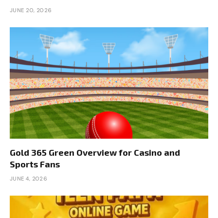
JUNE 20, 2026
Gold 365 Green Overview for Casino and
Sports Fans
JUNE 4, 2026