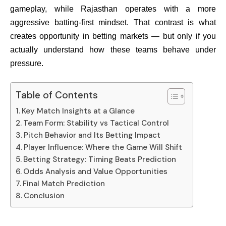
gameplay, while Rajasthan operates with a more
aggressive batting-first mindset. That contrast is what
creates opportunity in betting markets — but only if you
actually understand how these teams behave under
pressure.
Table of Contents
Key Match Insights at a Glance
Team Form: Stability vs Tactical Control
Pitch Behavior and Its Betting Impact
Player Influence: Where the Game Will Shift
Betting Strategy: Timing Beats Prediction
Odds Analysis and Value Opportunities
Final Match Prediction
Conclusion