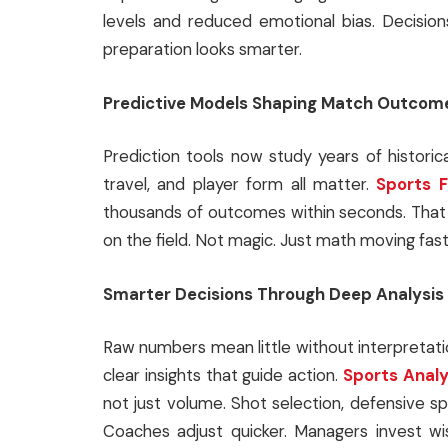
levels and reduced emotional bias. Decision
preparation looks smarter.
Predictive Models Shaping Match Outcom
Prediction tools now study years of historica
travel, and player form all matter.
Sports F
thousands of outcomes within seconds. That 
on the field. Not magic. Just math moving fast
Smarter Decisions Through Deep Analysis
Raw numbers mean little without interpretat
clear insights that guide action.
Sports Analy
not just volume. Shot selection, defensive spa
Coaches adjust quicker. Managers invest wi