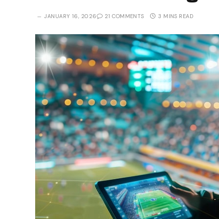
JANUARY 16, 2026
21 COMMENTS
3 MINS READ