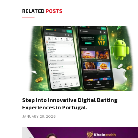
RELATED
POSTS
Step Into Innovative Digital Betting
Experiences in Portugal.
JANUARY 28, 2026