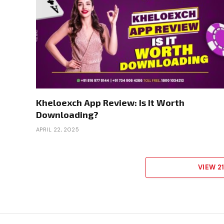
Kheloexch App Review: Is It Worth
Downloading?
APRIL 22, 2025
VIEW 