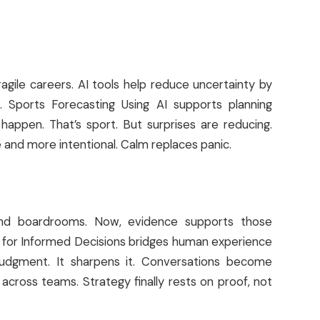
ragile careers. AI tools help reduce uncertainty by
e. Sports Forecasting Using AI supports planning
 happen. That’s sport. But surprises are reducing.
e and more intentional. Calm replaces panic.
es and boardrooms. Now, evidence supports those
cs for Informed Decisions bridges human experience
e judgment. It sharpens it. Conversations become
across teams. Strategy finally rests on proof, not