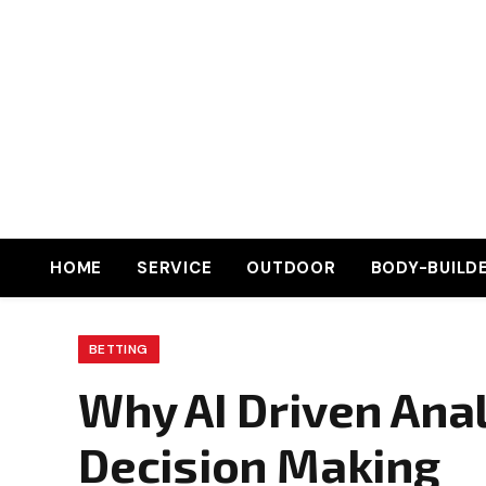
HOME
SERVICE
OUTDOOR
BODY-BUILD
BETTING
Why AI Driven Ana
Decision Making