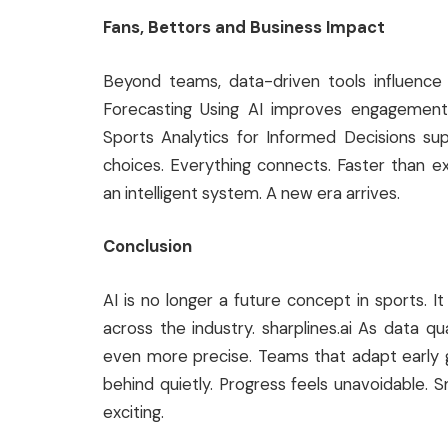
Fans, Bettors and Business Impact
Beyond teams, data-driven tools influence 
Forecasting Using AI improves engagement
Sports Analytics for Informed Decisions sup
choices. Everything connects. Faster than
an intelligent system. A new era arrives.
Conclusion
AI is no longer a future concept in sports. I
across the industry. sharplines.ai As data qu
even more precise. Teams that adapt early ga
behind quietly. Progress feels unavoidable. S
exciting.