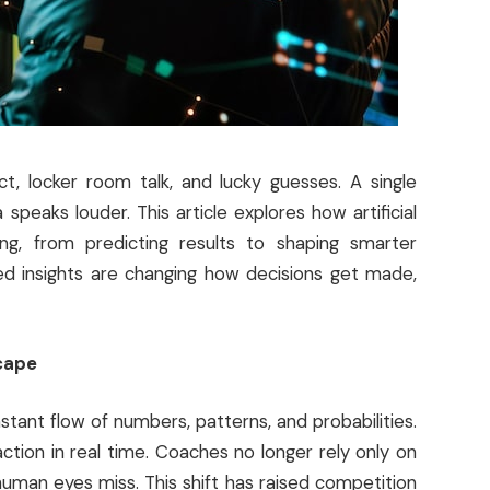
, locker room talk, and lucky guesses. A single
speaks louder. This article explores how artificial
ing, from predicting results to shaping smarter
red insights are changing how decisions get made,
cape
tant flow of numbers, patterns, and probabilities.
ion in real time. Coaches no longer rely only on
human eyes miss. This shift has raised competition