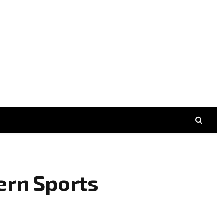
ern Sports