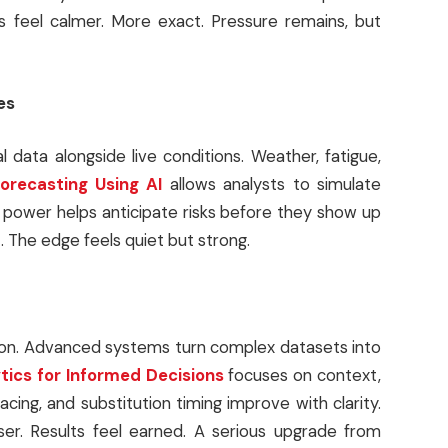
s feel calmer. More exact. Pressure remains, but
es
l data alongside live conditions. Weather, fatigue,
orecasting Using AI
allows analysts to simulate
power helps anticipate risks before they show up
. The edge feels quiet but strong.
ion. Advanced systems turn complex datasets into
tics for Informed Decisions
focuses on context,
cing, and substitution timing improve with clarity.
ser. Results feel earned. A serious upgrade from