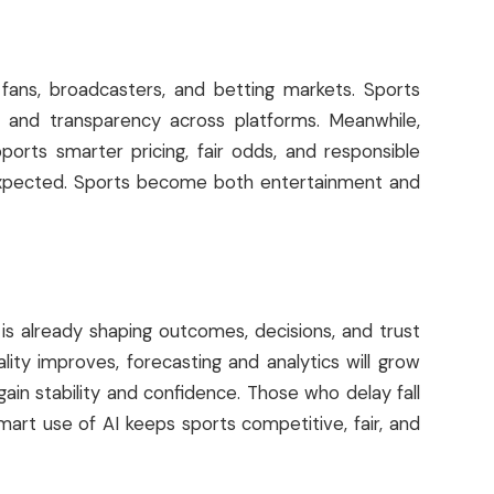
fans, broadcasters, and betting markets. Sports
 and transparency across platforms. Meanwhile,
ports smarter pricing, fair odds, and responsible
 expected. Sports become both entertainment and
t is already shaping outcomes, decisions, and trust
ality improves, forecasting and analytics will grow
in stability and confidence. Those who delay fall
mart use of AI keeps sports competitive, fair, and