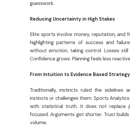
guesswork.
Reducing Uncertainty in High Stakes
Elite sports involve money, reputation, and f
highlighting patterns of success and failur
without emotion, taking control. Losses still
Confidence grows. Planning feels less reactiv
From Intuition to Evidence Based Strategy
Traditionally, instincts ruled the sidelin
instincts or challenges them. Sports Analyti
with statistical truth. It does not replac
focused. Arguments get shorter. Trust builds 
volume.