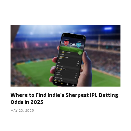
Where to Find India’s Sharpest IPL Betting
Odds in 2025
MAY 20, 2025