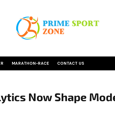
ER
MARATHON-RACE
CONTACT US
lytics Now Shape Mod