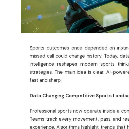
Sports outcomes once depended on instinct
missed call could change history. Today, data 
intelligence reshapes modern sports think
strategies. The main idea is clear. AI-powe
fast and sharp.
Data Changing Competitive Sports Lands
Professional sports now operate inside a cons
Teams track every movement, pass, and react
experience. Algorithms highlight trends that 