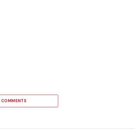
21 COMMENTS