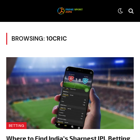
BROWSING:
10CRIC
BETTING
Where to Find India’s Sharpest IPL Betting