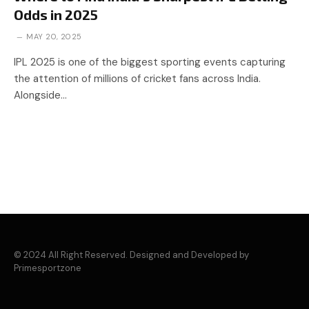
Odds in 2025
MAY 20, 2025
IPL 2025 is one of the biggest sporting events capturing
the attention of millions of cricket fans across India.
Alongside…
© 2024 All Right Reserved. Designed and Developed by
Primesportzone